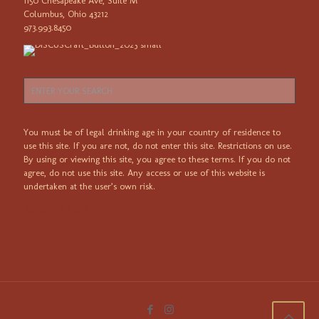
1150 Chesapeake Ave, Suite M
Columbus, Ohio 43212
973.993.8450
You must be of legal drinking age in your country of residence to
use this site. If you are not, do not enter this site. Restrictions on use.
By using or viewing this site, you agree to these terms. If you do not
agree, do not use this site. Any access or use of this website is
undertaken at the user’s own risk.
PRIVACY POLICY