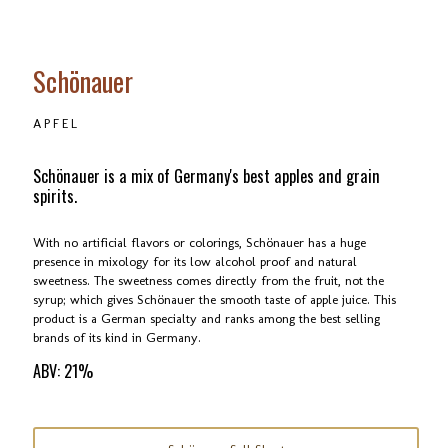
Schönauer
APFEL
Schönauer is a mix of Germany's best apples and grain
spirits.
With no artificial flavors or colorings, Schönauer has a huge
presence in mixology for its low alcohol proof and natural
sweetness. The sweetness comes directly from the fruit, not the
syrup; which gives Schönauer the smooth taste of apple juice. This
product is a German specialty and ranks among the best selling
brands of its kind in Germany.
ABV: 21%