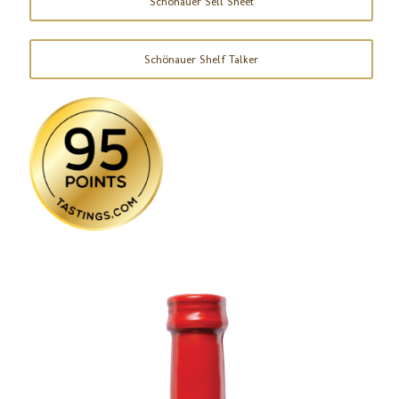
Schönauer Sell Sheet
Schönauer Shelf Talker